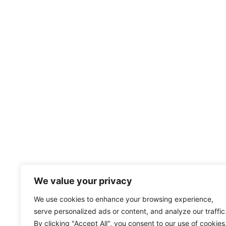
We value your privacy
We use cookies to enhance your browsing experience,
serve personalized ads or content, and analyze our traffic
By clicking "Accept All", you consent to our use of cookies