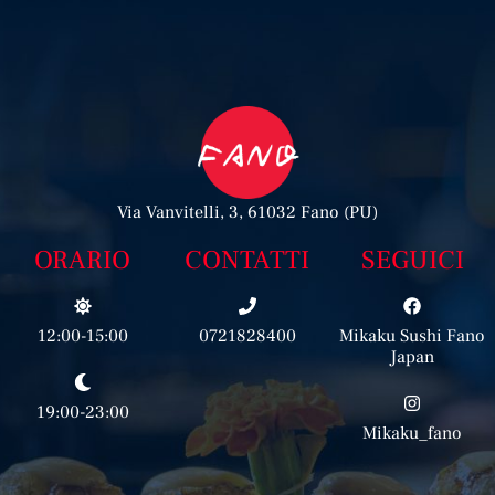
Via Vanvitelli, 3, 61032 Fano (PU)
ORARIO
CONTATTI
SEGUICI
12:00-15:00
0721828400
Mikaku Sushi Fano
Japan
19:00-23:00
Mikaku_fano