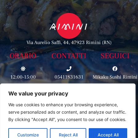
Via Aurelio Saffi, 44, 47923 Rimini (RN)
ORARIO
CONTATTI
SEGUICI
12:00-15:00
05411831631
Mikaku Sushi Rimini
We value your privacy
3513500400
19:00-23:00
Mikaku_rimini
We use cookies to enhance your browsing experience,
serve personalized ads or content, and analyze our traffic.
By clicking "Accept All", you consent to our use of cookies.
Customize
Reject All
Accept All